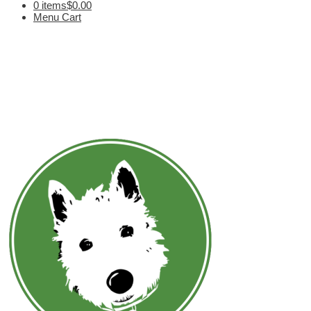
0 items
$0.00
Menu Cart
V. Vargas