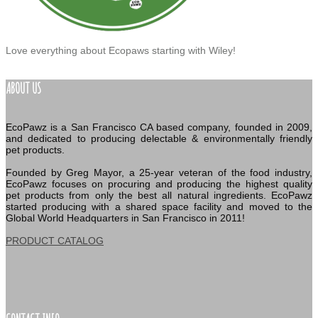
Love everything about Ecopaws starting with Wiley!
ABOUT US
EcoPawz is a San Francisco CA based company, founded in 2009,
and dedicated to producing delectable & environmentally friendly
pet products.
Founded by Greg Mayor, a 25-year veteran of the food industry,
EcoPawz focuses on procuring and producing the highest quality
pet products from only the best all natural ingredients. EcoPawz
started producing with a shared space facility and moved to the
Global World Headquarters in San Francisco in 2011!
PRODUCT CATALOG