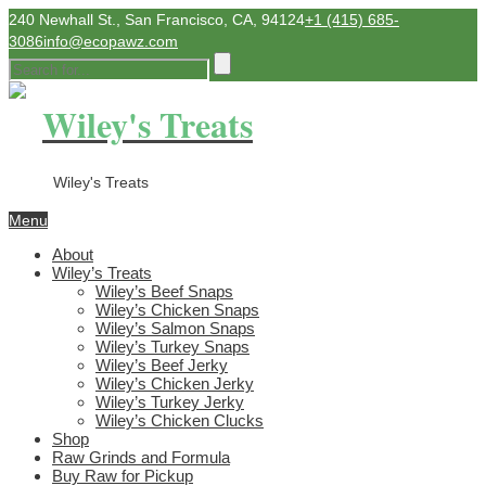
240 Newhall St., San Francisco, CA, 94124
+1 (415) 685-
3086
info@ecopawz.com
Wiley's Treats
Wiley's Treats
Menu
About
Wiley’s Treats
Wiley’s Beef Snaps
Wiley’s Chicken Snaps
Wiley’s Salmon Snaps
Wiley’s Turkey Snaps
Wiley’s Beef Jerky
Wiley’s Chicken Jerky
Wiley’s Turkey Jerky
Wiley’s Chicken Clucks
Shop
Raw Grinds and Formula
Buy Raw for Pickup