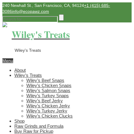
240 Newhall St., San Francisco, CA, 94124
+1 (415) 685-
3086
info@ecopawz.com
Wiley's Treats
Wiley's Treats
Menu
About
Wiley’s Treats
Wiley’s Beef Snaps
Wiley’s Chicken Snaps
Wiley’s Salmon Snaps
Wiley’s Turkey Snaps
Wiley’s Beef Jerky
Wiley’s Chicken Jerky
Wiley’s Turkey Jerky
Wiley’s Chicken Clucks
Shop
Raw Grinds and Formula
Buy Raw for Pickup