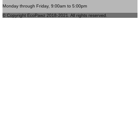
Monday through Friday, 9:00am to 5:00pm
© Copyright EcoPawz 2018-2021. All rights reserved.