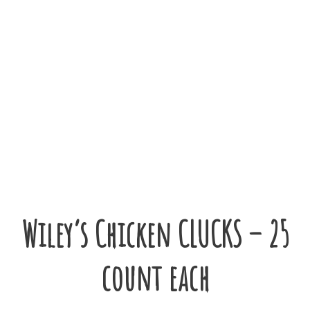
Wiley’s Chicken CLUCKS – 25
count each