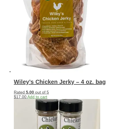
Wiley’s Chicken Jerky – 4 oz. bag
Rated
5.00
out of 5
$
17.00
Add to cart