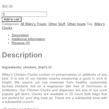
$
50.00
Wiley’s
Chicken
Add to cart
CLUCKS
Categories:
All Wiley's Treats
,
Other Stuff
,
Other treats
Tag:
Wiley's
-
Clucks
25
count
Description
each
Additional information
quantity
Reviews (0)
Description
Ingredients: chicken, that’s it!
Wiley’s Chicken Clucks contain no preservatives or additives of any
kind. It is one of our hardier snacks measuring a good ¼ inch in
height. We source our raw materials from healthy, sustainably
farmed chickens fed on a vegetarian diet free of hormones or
antibiotics. Our Chicken Clucks and dispenser are one of our most
popular gift items. Clucks are available in 25 count bulk bags that
are perfect for your dog treat jar. These are a substantial treat with
a substantial crunch!
• Everyday treat for dog