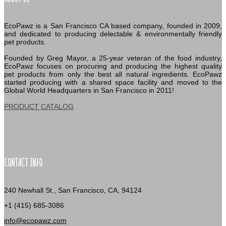
EcoPawz is a San Francisco CA based company, founded in 2009,
and dedicated to producing delectable & environmentally friendly
pet products.
Founded by Greg Mayor, a 25-year veteran of the food industry,
EcoPawz focuses on procuring and producing the highest quality
pet products from only the best all natural ingredients. EcoPawz
started producing with a shared space facility and moved to the
Global World Headquarters in San Francisco in 2011!
PRODUCT CATALOG
CONTACT INFO
240 Newhall St., San Francisco, CA, 94124
+1 (415) 685-3086
info@ecopawz.com