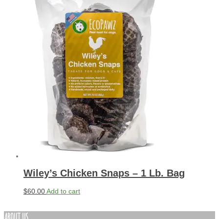
Wiley’s Chicken Snaps – 1 Lb. Bag
$
60.00
Add to cart
ABOUT US