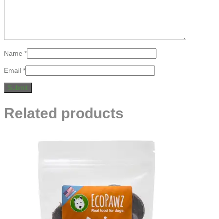
Name
*
Email
*
Related products