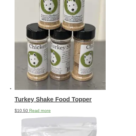
Turkey Shake Food Topper
$
10.50
Read more