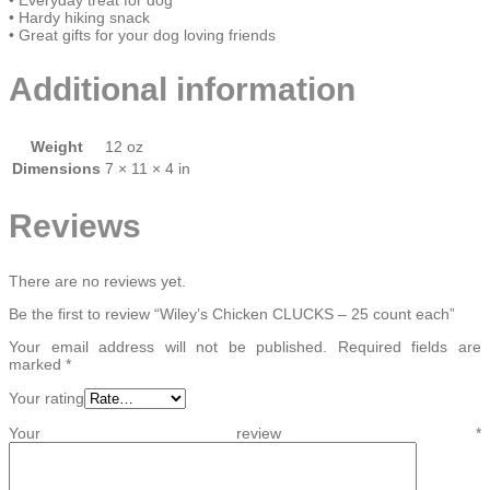
• Hardy hiking snack
• Great gifts for your dog loving friends
Additional information
Weight
12 oz
Dimensions
7 × 11 × 4 in
Reviews
There are no reviews yet.
Be the first to review “Wiley’s Chicken CLUCKS – 25 count each”
Your email address will not be published.
Required fields are
marked
*
Your rating
Your review
*