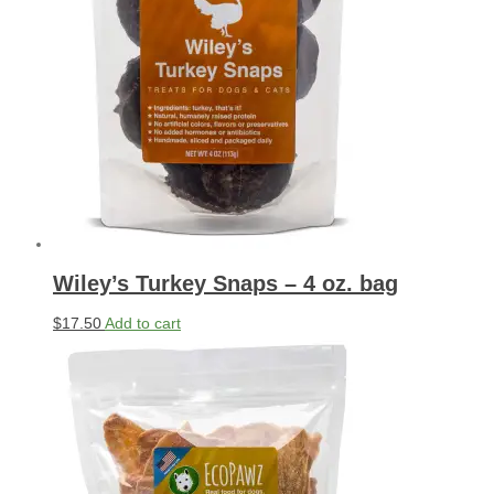
Wiley’s Turkey Snaps – 4 oz. bag
$
17.50
Add to cart