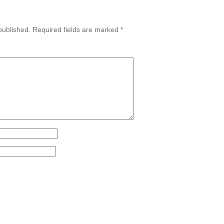
published.
Required fields are marked
*