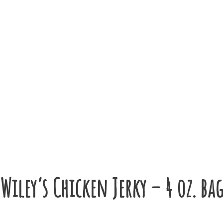
Wiley’s Chicken Jerky – 4 oz. ba