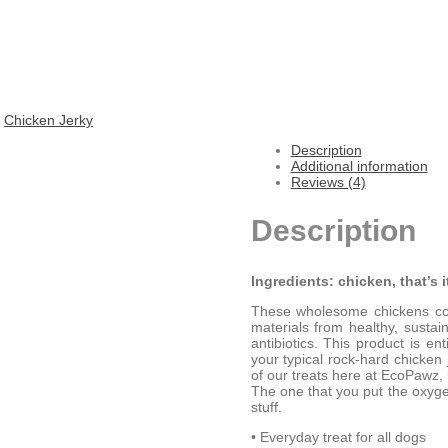
:
Chicken Jerky
Description
Additional information
Reviews (4)
Description
Ingredients: chicken, that’s i
These wholesome chickens con
materials from healthy, susta
antibiotics. This product is 
your typical rock-hard chicken 
of our treats here at EcoPawz, 
The one that you put the oxyge
stuff.
• Everyday treat for all dogs