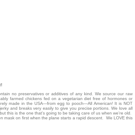
t!
tain no preservatives or additives of any kind. We source our raw
inably farmed chickens fed on a vegetarian diet free of hormones or
entirely made in the USA—from egg to pooch—All American! It is NOT
jerky and breaks very easily to give you precise portions. We love all
but this is the one that’s going to be taking care of us when we’re old.
n mask on first when the plane starts a rapid descent. We LOVE this