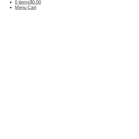
0 items
$0.00
Menu Cart