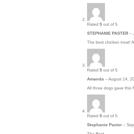
Rated
5
out of 5
STEPHANIE PASTER
–
The best chicken treat! A
Rated
5
out of 5
Amanda
–
August 14, 2
All three dogs gave this 
Rated
5
out of 5
Stephanie Paster
–
Sep
The Best