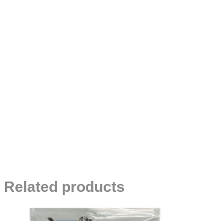
Related products