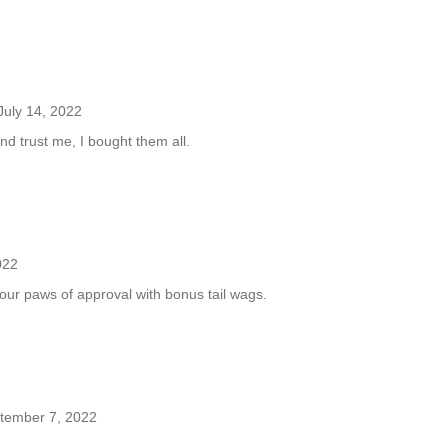
July 14, 2022
nd trust me, I bought them all.
022
four paws of approval with bonus tail wags.
tember 7, 2022