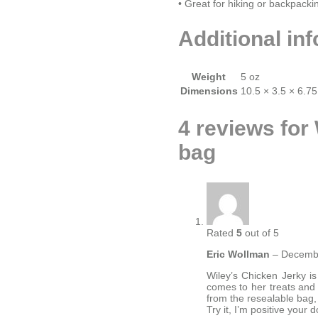
• Great for hiking or backpacki
Additional in
Weight
5 oz
Dimensions
10.5 × 3.5 × 6.75
4 reviews for
bag
Rated
5
out of 5
Eric Wollman
–
Decembe
Wiley’s Chicken Jerky is
comes to her treats and t
from the resealable bag, 
Try it, I’m positive your d