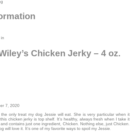
ng
formation
 in
Wiley’s Chicken Jerky – 4 oz.
r 7, 2020
 the only treat my dog Jessie will eat. She is very particular when it
his chicken jerky is top shelf. It’s healthy, always fresh when I take it
and contains just one ingredient, Chicken. Nothing else, just Chicken.
og will love it. It’s one of my favorite ways to spoil my Jessie.