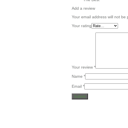
Add a review
Your email address will not be 
Your rating
Your review
*
Name
*
Email
*