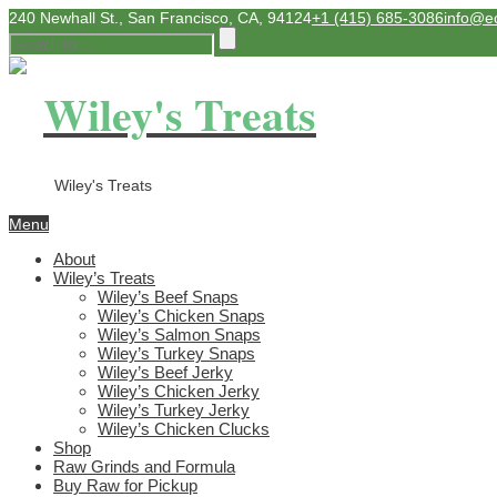
240 Newhall St., San Francisco, CA, 94124
+1 (415) 685-3086
info@e
Wiley's Treats
Wiley's Treats
Menu
About
Wiley’s Treats
Wiley’s Beef Snaps
Wiley’s Chicken Snaps
Wiley’s Salmon Snaps
Wiley’s Turkey Snaps
Wiley’s Beef Jerky
Wiley’s Chicken Jerky
Wiley’s Turkey Jerky
Wiley’s Chicken Clucks
Shop
Raw Grinds and Formula
Buy Raw for Pickup